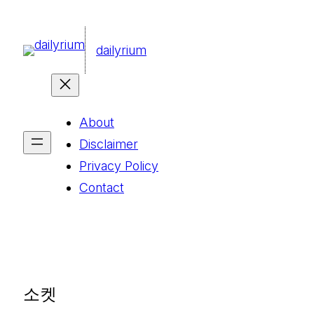
콘
텐
dailyrium
츠
로
바
About
로
Disclaimer
가
Privacy Policy
기
Contact
소켓