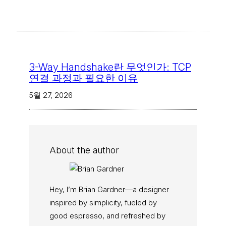
3-Way Handshake란 무엇인가: TCP
연결 과정과 필요한 이유
5월 27, 2026
About the author
Hey, I’m Brian Gardner—a designer
inspired by simplicity, fueled by
good espresso, and refreshed by