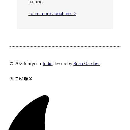
running.
Learn more about me →
© 2026
dailyrium
·
Indio
theme by
Brian Gardner
X
LinkedIn
Instagram
Facebook
Threads