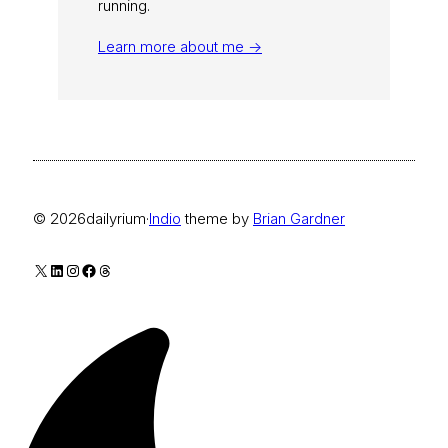
running.
Learn more about me →
© 2026
dailyrium
·
Indio
theme by
Brian Gardner
X
LinkedIn
Instagram
Facebook
Threads