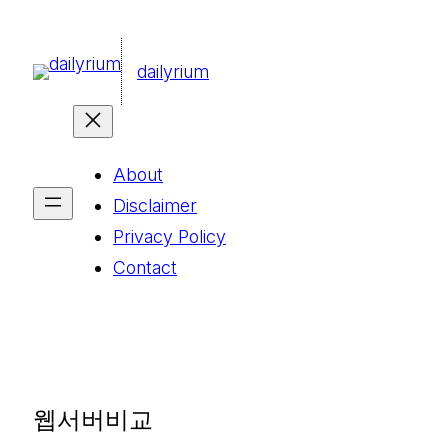
콘
텐
dailyrium
츠
로
바
About
로
Disclaimer
가
Privacy Policy
기
Contact
웹서버비교