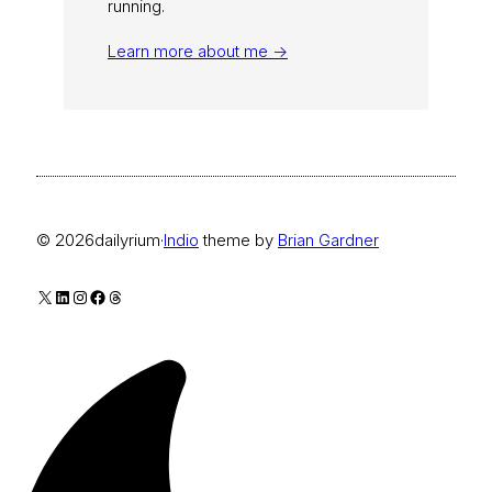
running.
Learn more about me →
© 2026
dailyrium
·
Indio
theme by
Brian Gardner
X
LinkedIn
Instagram
Facebook
Threads