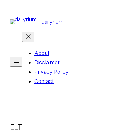
콘
텐
dailyrium
츠
로
바
About
로
Disclaimer
가
Privacy Policy
기
Contact
ELT