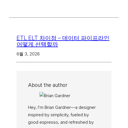
ETL ELT 차이점 – 데이터 파이프라인
어떻게 선택할까
6월 3, 2026
About the author
Hey, I’m Brian Gardner—a designer
inspired by simplicity, fueled by
good espresso, and refreshed by