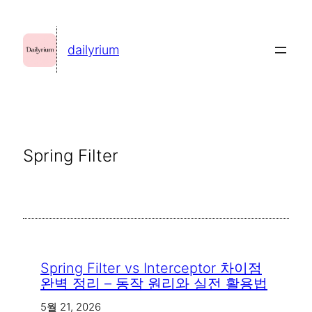
콘
텐
dailyrium
츠
로
바
로
가
Spring Filter
기
Spring Filter vs Interceptor 차이점
완벽 정리 – 동작 원리와 실전 활용법
5월 21, 2026