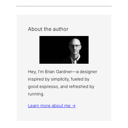
About the author
Hey, I’m Brian Gardner—a designer
inspired by simplicity, fueled by
good espresso, and refreshed by
running.
Learn more about me →