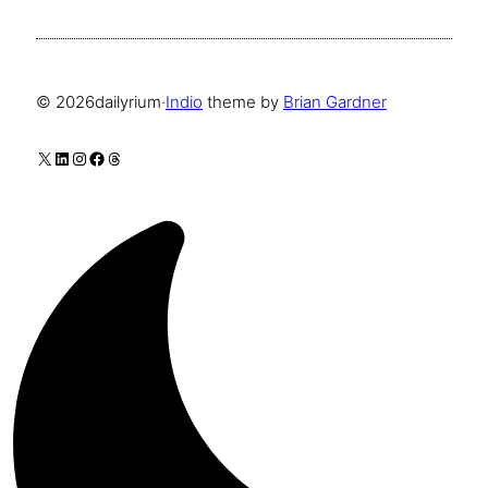
© 2026
dailyrium
·
Indio
theme by
Brian Gardner
X
LinkedIn
Instagram
Facebook
Threads