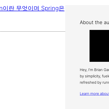
Bean이란 무엇이며 Spring은
About the au
Hey, I’m Brian G
by simplicity, fu
refreshed by run
Learn more abou