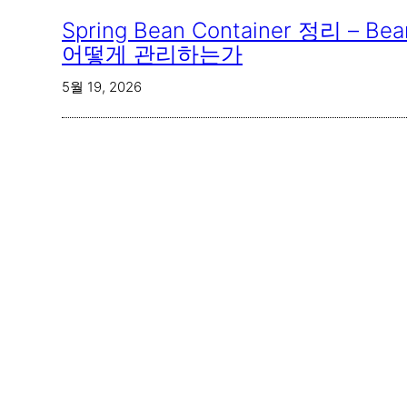
Spring Bean Container 정리 – 
어떻게 관리하는가
5월 19, 2026