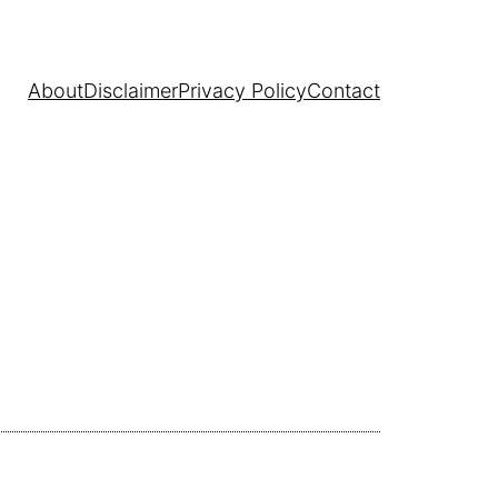
About
Disclaimer
Privacy Policy
Contact