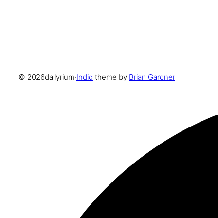
© 2026
dailyrium
·
Indio
theme by
Brian Gardner