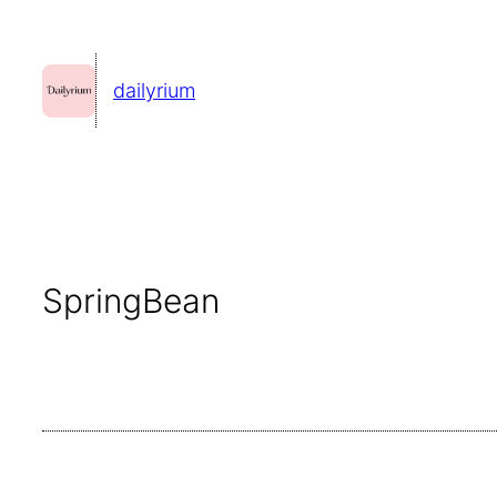
콘
텐
dailyrium
츠
로
바
로
가
기
SpringBean