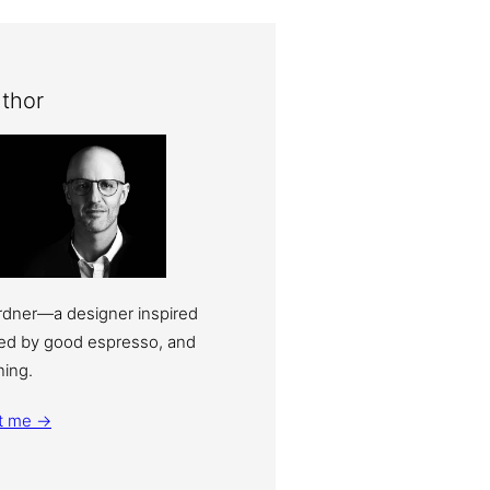
thor
ardner—a designer inspired
eled by good espresso, and
ning.
t me →