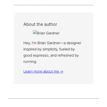
About the author
Hey, I’m Brian Gardner—a designer
inspired by simplicity, fueled by
good espresso, and refreshed by
running.
Learn more about me →