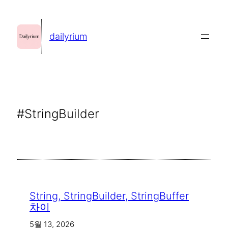
콘
텐
dailyrium
츠
로
바
로
가
#StringBuilder
기
String, StringBuilder, StringBuffer
차이
5월 13, 2026